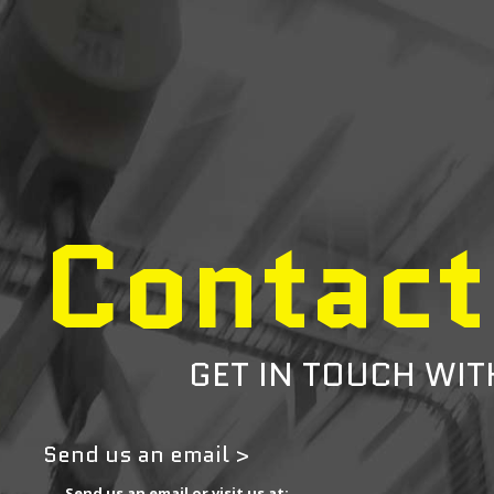
Contact
GET IN TOUCH WIT
Send us an email >
Send us an email or visit us at: