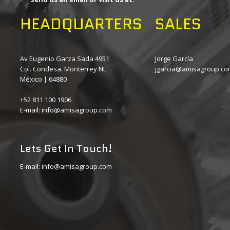
HEADQUARTERS
SALES
Av Eugenio Garza Sada 4951
Jorge García
Col. Condesa. Monterrey NL
jgarcia@amisagroup.c
México | 64880
+52 811 100 1906
E-mail:
info@amisagroup.com
Lets Get In Touch!
E-mail:
info@amisagroup.com