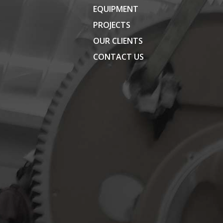
EQUIPMENT
PROJECTS
OUR CLIENTS
CONTACT US