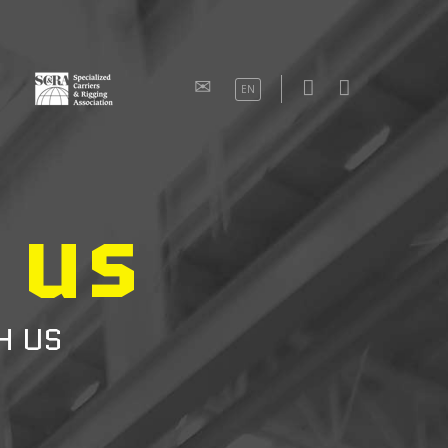
EN
 us
H US