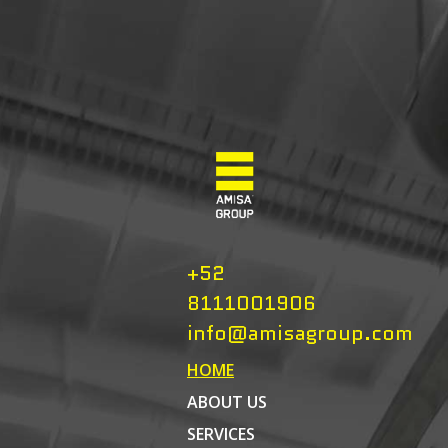
+52
8111001906
info@amisagroup.com
HOME
ABOUT US
SERVICES